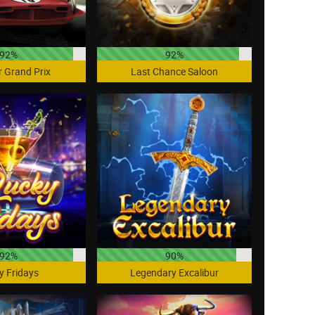
92%
92%
 Grand Prix
Last Chance Saloon
92%
90%
y Fridays
Legendary Excalibur