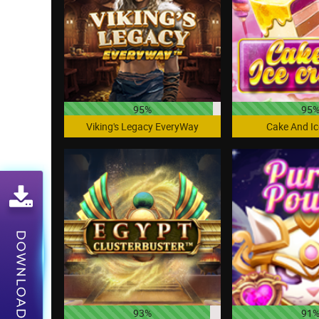
95%
95
Viking's Legacy EveryWay
Cake And I
93%
91