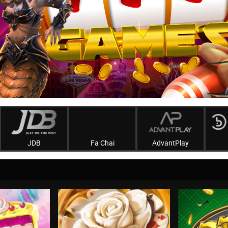
JDB
Fa Chai
AdvantPlay