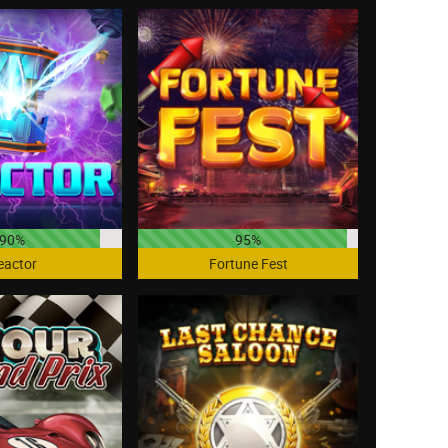
90%
95%
eactor
Fortune Fest