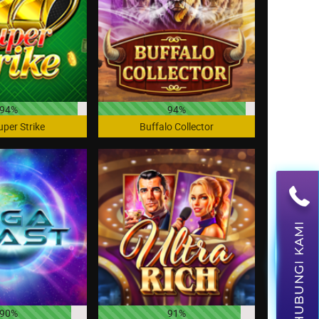
94%
94%
per Strike
Buffalo Collector
90%
91%