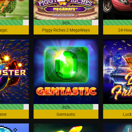
%
90%
agic
Piggy Riches 2 MegaWays
24 Hour
%
92%
ter
Gemtastic
Luck