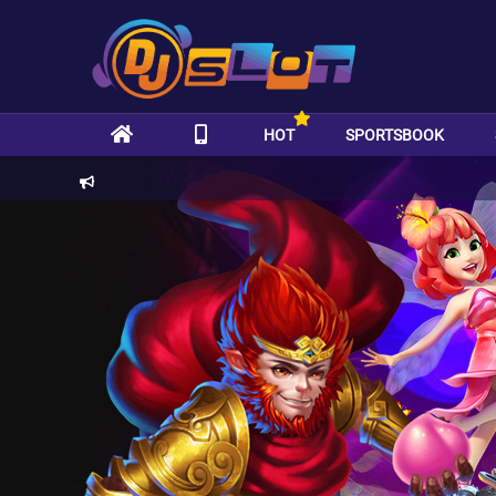
HOT
SPORTSBOOK