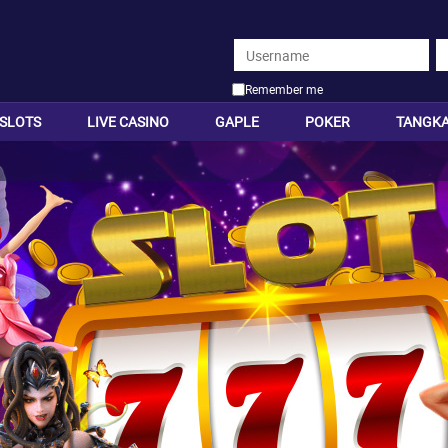
Remember me
SLOTS
LIVE CASINO
GAPLE
POKER
TANGK