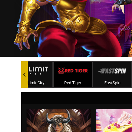
NoLimit City
Red Tiger
FastSpin