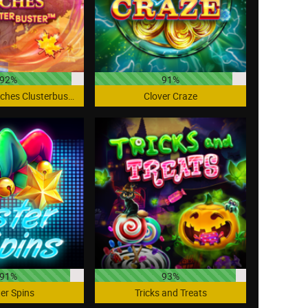
92%
91%
Year-Round Riches Clusterbuster
Clover Craze
91%
93%
er Spins
Tricks and Treats