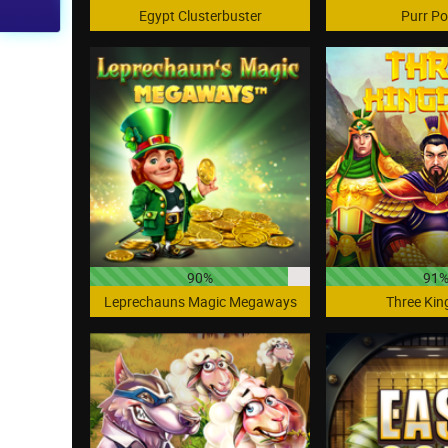
Egypt Clusterbuster
Purr P
90%
91
Leprechauns Magic Megaways
Three Ki