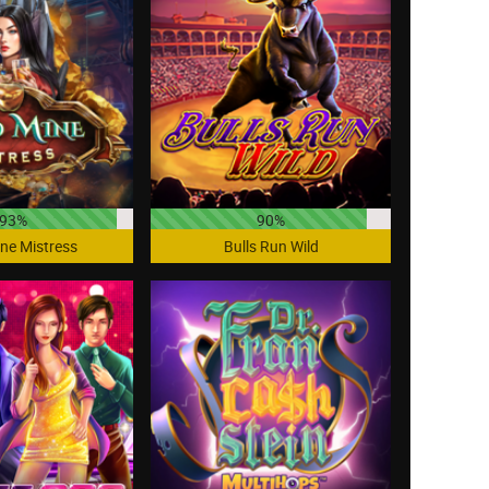
93%
90%
ne Mistress
Bulls Run Wild