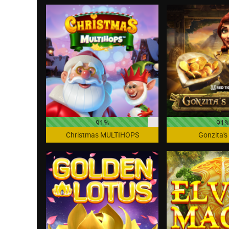
91%
91
Christmas MULTIHOPS
Gonzita's