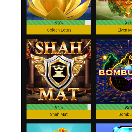
90%
91
Golden Lotus
Elven M
94%
92
Shah Mat
Bombus