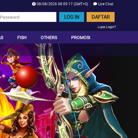
08/08/2026 08:09:22 (GMT+0)
Live Chat
LOG IN
DAFTAR
Lupa Login?
AS
FISH
OTHERS
PROMOSI