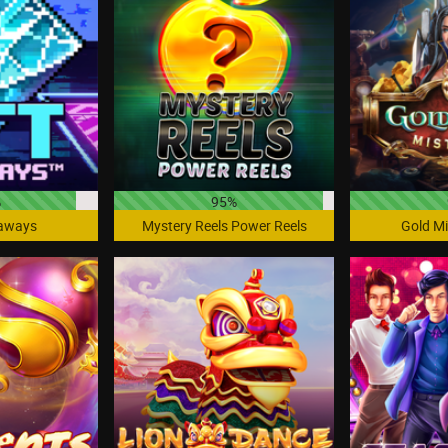
%
95%
aways
Mystery Reels Power Reels
Gold Mi