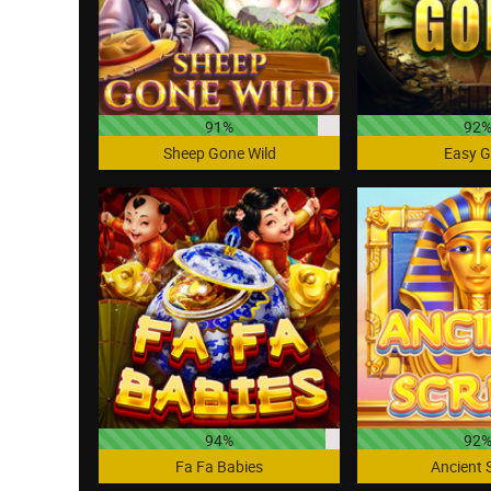
91%
92
Sheep Gone Wild
Easy G
94%
92
Fa Fa Babies
Ancient 