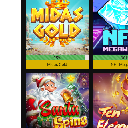
95%
90
Midas Gold
NFT Meg