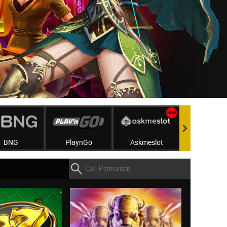
BNG
PlaynGo
Askmeslot
Alize