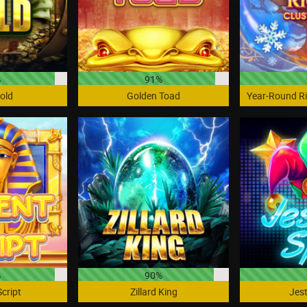
%
91%
old
Golden Toad
%
90%
Script
Zillard King
Jest