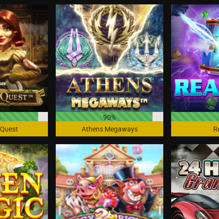
%
90%
 Quest
Athens Megaways
R