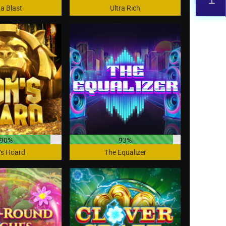
a Blast
Ultra Rich
90%
93%
's Hoard
The Equalizer