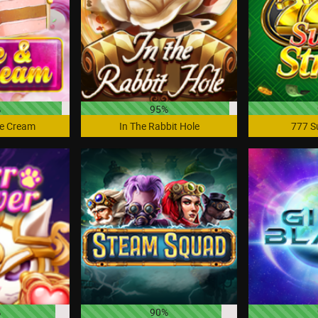
%
95%
ce Cream
In The Rabbit Hole
777 Su
%
90%