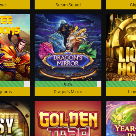
ower
Steam Squad
Gig
%
93%
ngdoms
Dragon's Mirror
Lion