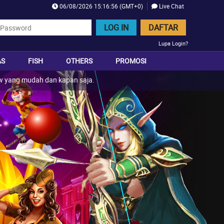
06/08/2026 15:17:00 (GMT+0)
Live Chat
LOG IN
DAFTAR
Lupa Login?
AS
FISH
OTHERS
PROMOSI