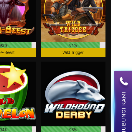
93%
91%
-A-Beest
Wild Trigger
94%
93%