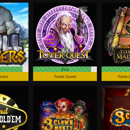
%
91%
nters
Tower Quest
Tome 