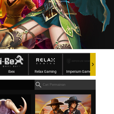
Ibex
Relax Gaming
Imperium Games
Next