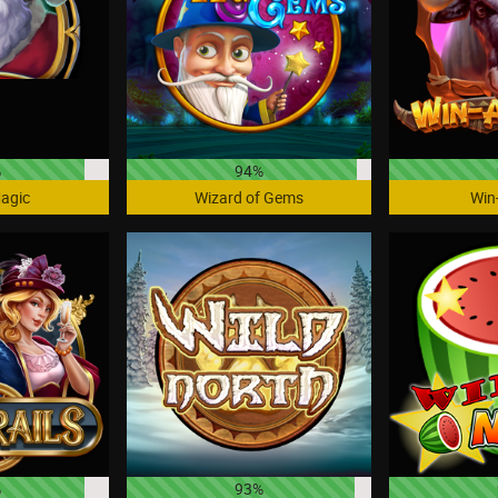
%
94%
agic
Wizard of Gems
Win
%
93%