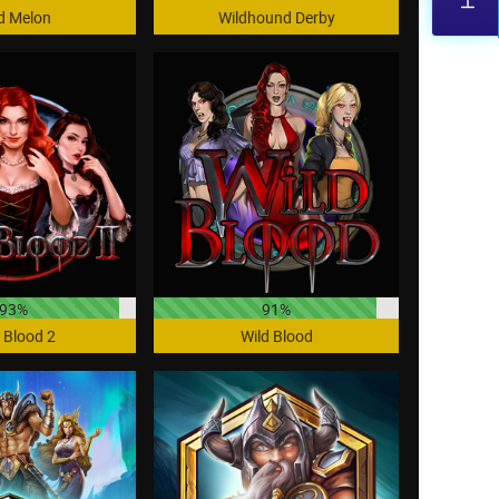
d Melon
Wildhound Derby
93%
91%
 Blood 2
Wild Blood