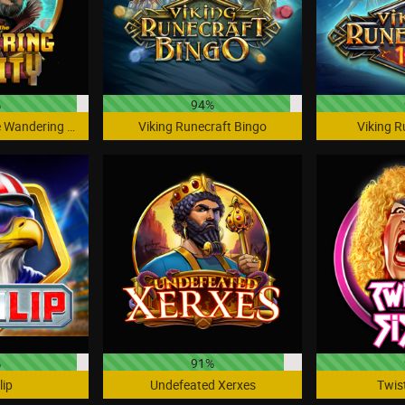
%
94%
Rich Wilde and the Wandering City
Viking Runecraft Bingo
Viking R
%
91%
lip
Undefeated Xerxes
Twist