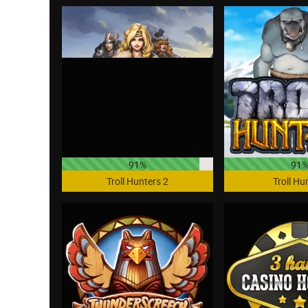
91%
91
Troll Hunters 2
Troll Hu