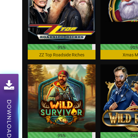
95%
90
ZZ Top Roadside Riches
Xmas M
95%
90