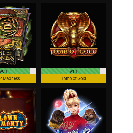
90%
91%
of Madness
Tomb of Gold