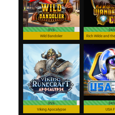
91%
94
Wild Bandolier
95%
94
Viking Apocalypse
USA F