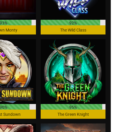
93%
92%
own Monty
The Wild Class
90%
95%
st Sundown
The Green Knight