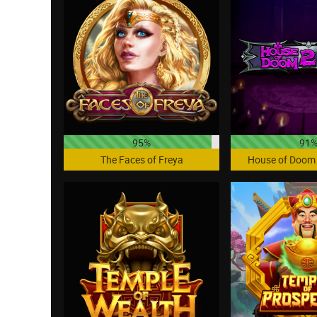
95%
91
The Faces of Freya
House of Doom 