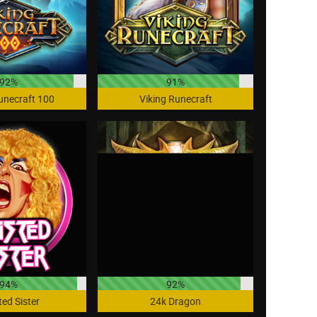
92%
91%
unecraft 100
Viking Runecraft
94%
92%
ed Sister
24k Dragon