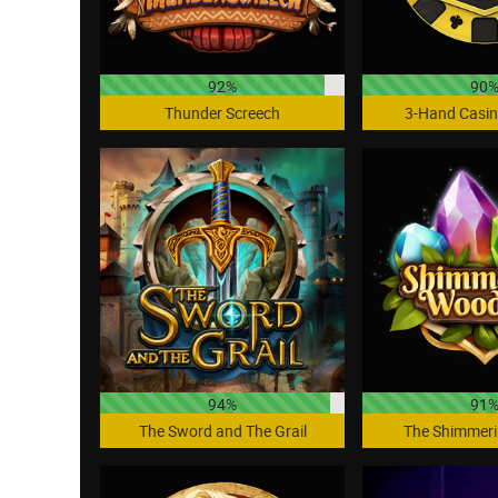
92%
90
Thunder Screech
3-Hand Casin
94%
91
The Sword and The Grail
The Shimmer