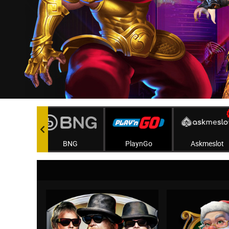
ntPlay
BNG
PlaynGo
Askmeslot