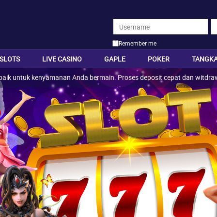
Remember me
SLOTS
LIVE CASINO
GAPLE
POKER
TANGK
posit cepat dan witdraw yang mudah dan kapan saja.