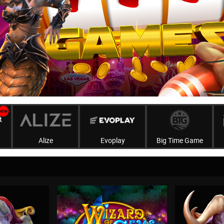
Alize
Evoplay
Big Time Game