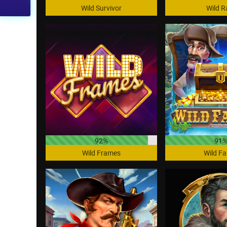
Wild Survivor
Wild Ra
92%
91
Wild Frames
Wild Fal