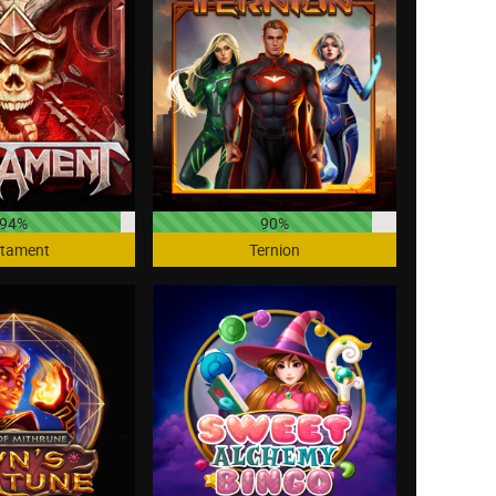
94%
90%
stament
Ternion