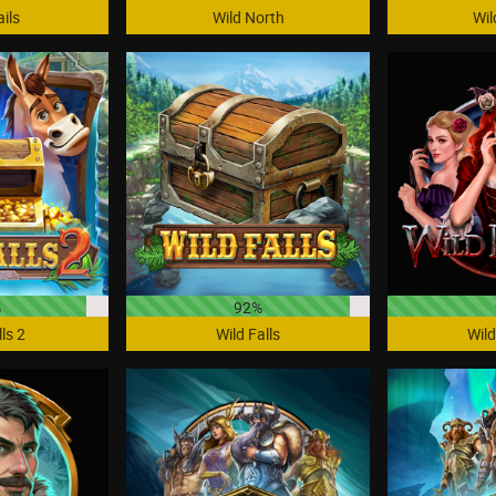
ils
Wild North
Wil
%
92%
ls 2
Wild Falls
Wild