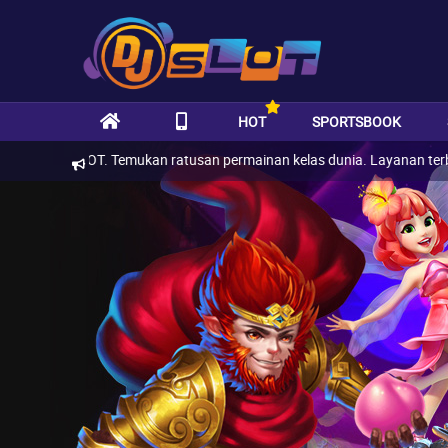
HOT
SPORTSBOOK
las dunia. Layanan terbaik untuk kenyamanan Anda bermain. Proses de