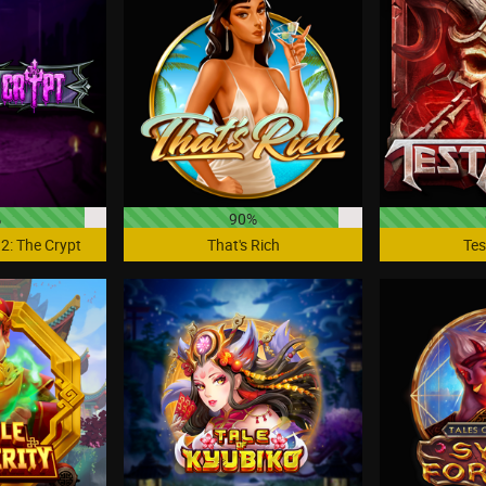
%
90%
2: The Crypt
That's Rich
Te