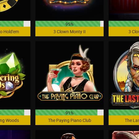
%
95%
o Hold'em
3 Clown Monty II
3 Cl
%
91%
ing Woods
The Paying Piano Club
The La