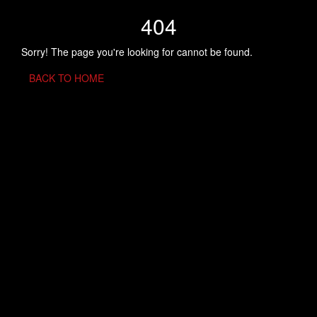
404
Sorry! The page you're looking for cannot be found.
BACK TO HOME