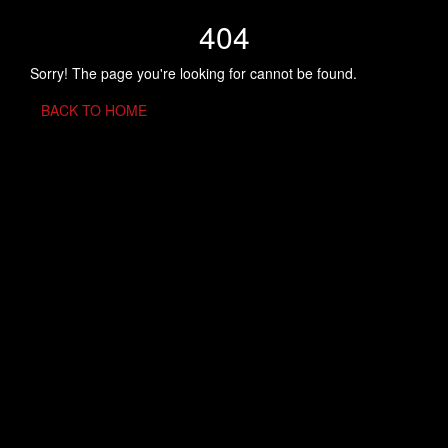
404
Sorry! The page you're looking for cannot be found.
BACK TO HOME