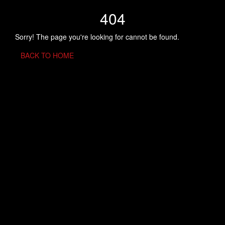
404
Sorry! The page you're looking for cannot be found.
BACK TO HOME