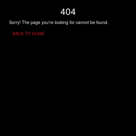
404
Sorry! The page you're looking for cannot be found.
BACK TO HOME