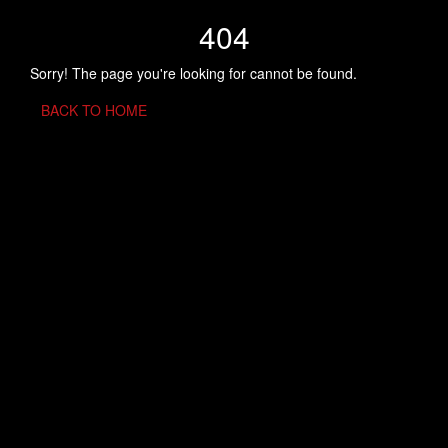
404
Sorry! The page you're looking for cannot be found.
BACK TO HOME