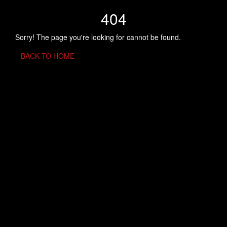
404
Sorry! The page you're looking for cannot be found.
BACK TO HOME