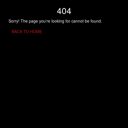
404
Sorry! The page you're looking for cannot be found.
BACK TO HOME