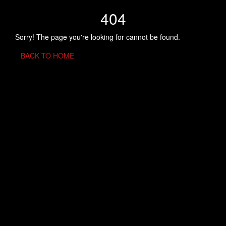
404
Sorry! The page you're looking for cannot be found.
BACK TO HOME