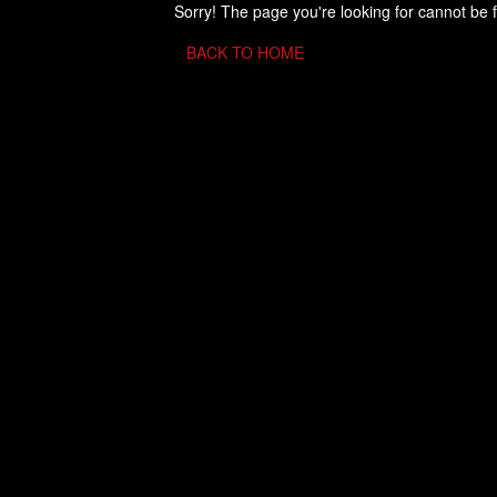
Sorry! The page you're looking for cannot be 
BACK TO HOME