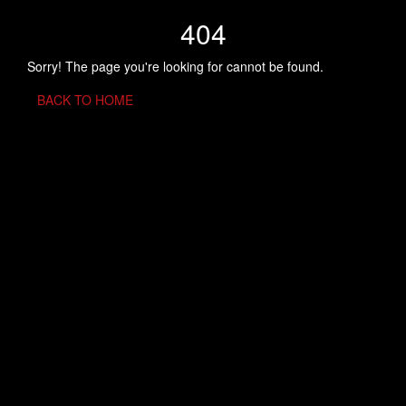
404
Sorry! The page you're looking for cannot be found.
BACK TO HOME