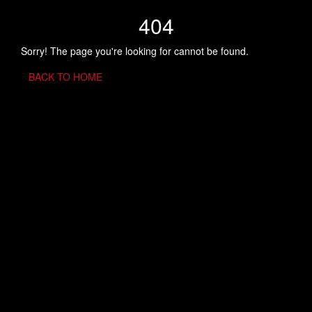
404
Sorry! The page you're looking for cannot be found.
BACK TO HOME