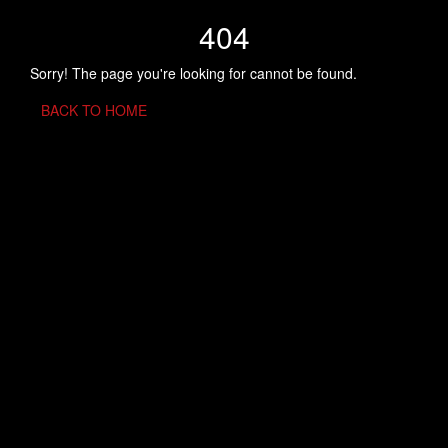
404
Sorry! The page you're looking for cannot be found.
BACK TO HOME