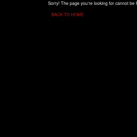
Sorry! The page you're looking for cannot be 
BACK TO HOME