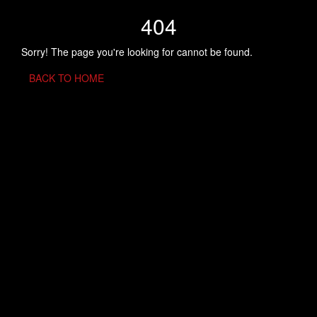
404
Sorry! The page you're looking for cannot be found.
BACK TO HOME