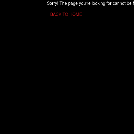
Sorry! The page you're looking for cannot be 
BACK TO HOME