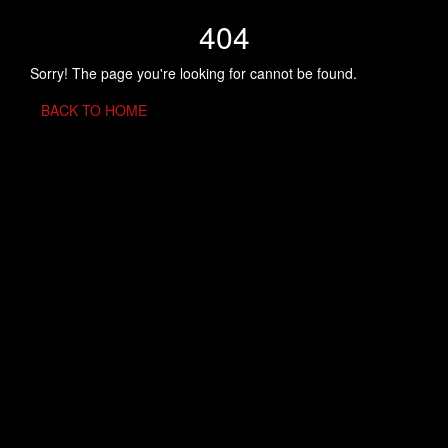
404
Sorry! The page you're looking for cannot be found.
BACK TO HOME