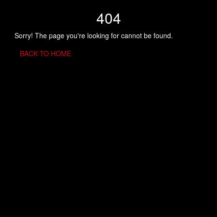
404
Sorry! The page you're looking for cannot be found.
BACK TO HOME