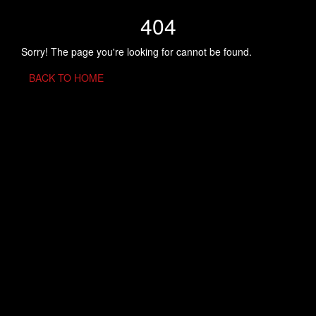
404
Sorry! The page you're looking for cannot be found.
BACK TO HOME