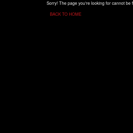
Sorry! The page you're looking for cannot be 
BACK TO HOME