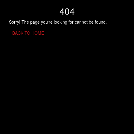
404
Sorry! The page you're looking for cannot be found.
BACK TO HOME