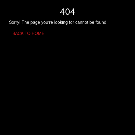
404
Sorry! The page you're looking for cannot be found.
BACK TO HOME