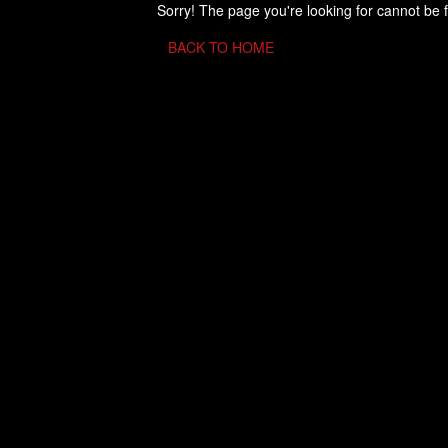
Sorry! The page you're looking for cannot be 
BACK TO HOME