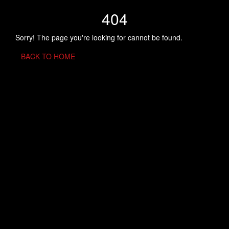
404
Sorry! The page you're looking for cannot be found.
BACK TO HOME