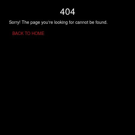
404
Sorry! The page you're looking for cannot be found.
BACK TO HOME