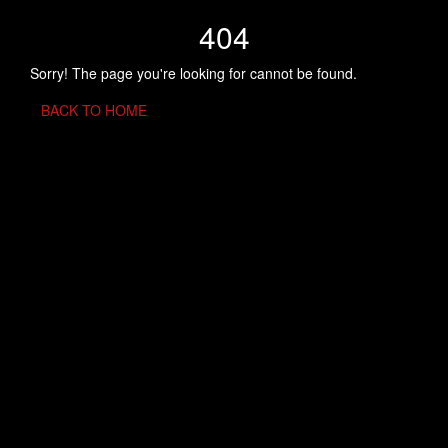
404
Sorry! The page you're looking for cannot be found.
BACK TO HOME