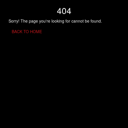
404
Sorry! The page you're looking for cannot be found.
BACK TO HOME