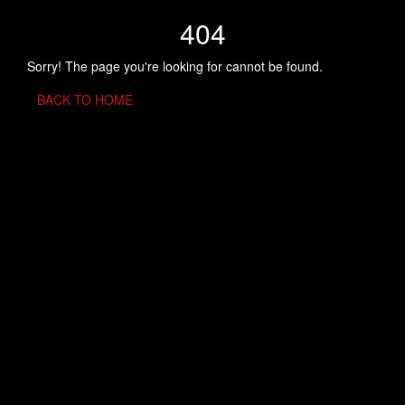
404
Sorry! The page you're looking for cannot be found.
BACK TO HOME