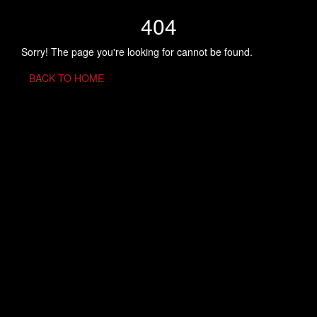
404
Sorry! The page you're looking for cannot be found.
BACK TO HOME