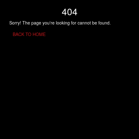
404
Sorry! The page you're looking for cannot be found.
BACK TO HOME