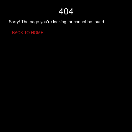
404
Sorry! The page you're looking for cannot be found.
BACK TO HOME