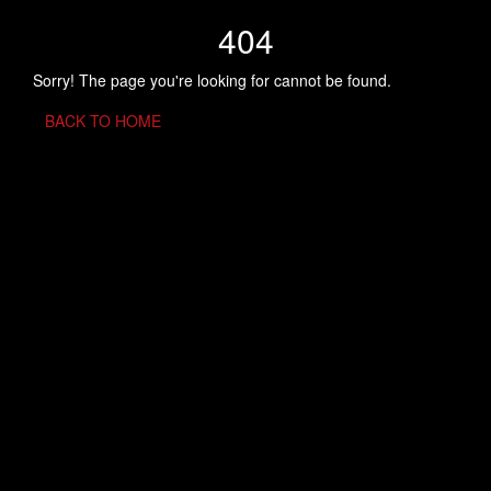
404
Sorry! The page you're looking for cannot be found.
BACK TO HOME