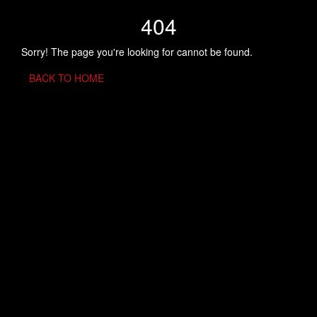
404
Sorry! The page you're looking for cannot be found.
BACK TO HOME