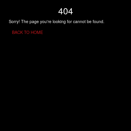
404
Sorry! The page you're looking for cannot be found.
BACK TO HOME