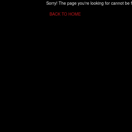
Sorry! The page you're looking for cannot be 
BACK TO HOME