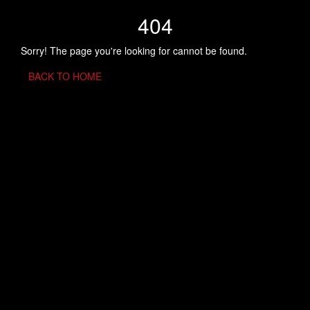
404
Sorry! The page you're looking for cannot be found.
BACK TO HOME