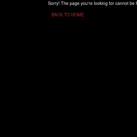
Sorry! The page you're looking for cannot be 
BACK TO HOME