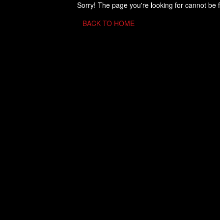
Sorry! The page you're looking for cannot be 
BACK TO HOME