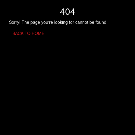
404
Sorry! The page you're looking for cannot be found.
BACK TO HOME