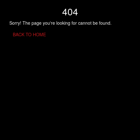
404
Sorry! The page you're looking for cannot be found.
BACK TO HOME