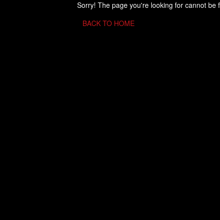
Sorry! The page you're looking for cannot be 
BACK TO HOME