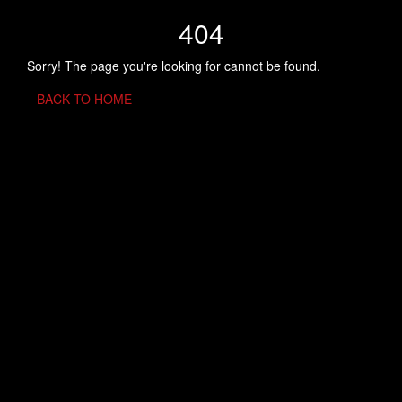
404
Sorry! The page you're looking for cannot be found.
BACK TO HOME