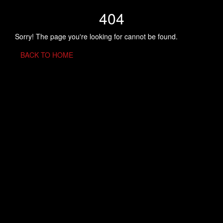
404
Sorry! The page you're looking for cannot be found.
BACK TO HOME