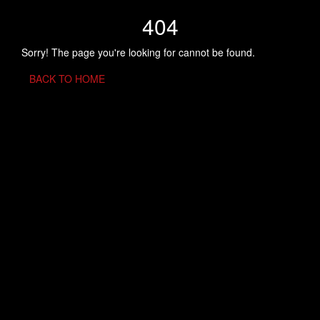
404
Sorry! The page you're looking for cannot be found.
BACK TO HOME