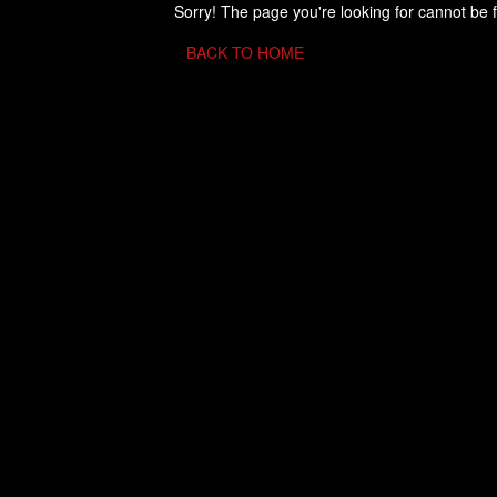
Sorry! The page you're looking for cannot be 
BACK TO HOME